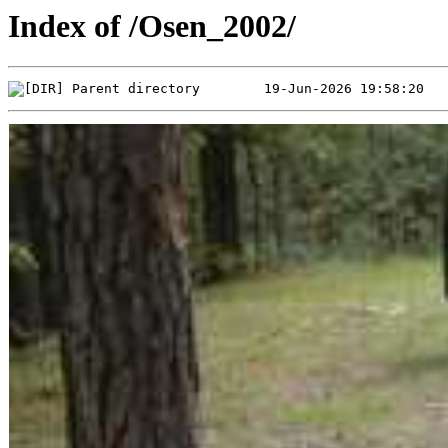
Index of /Osen_2002/
Parent directory        19-Jun-2026 19:58:20